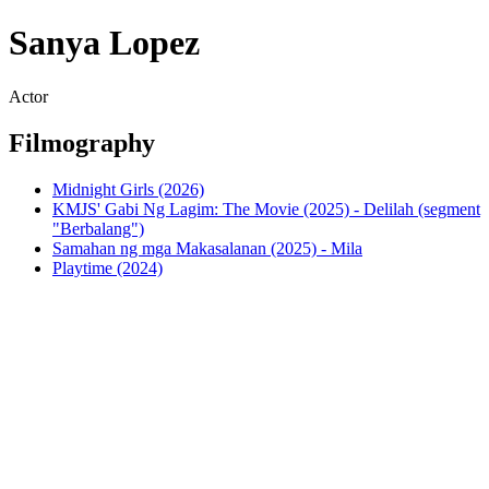
Sanya Lopez
Actor
Filmography
Midnight Girls (2026)
KMJS' Gabi Ng Lagim: The Movie (2025) - Delilah (segment
"Berbalang")
Samahan ng mga Makasalanan (2025) - Mila
Playtime (2024)