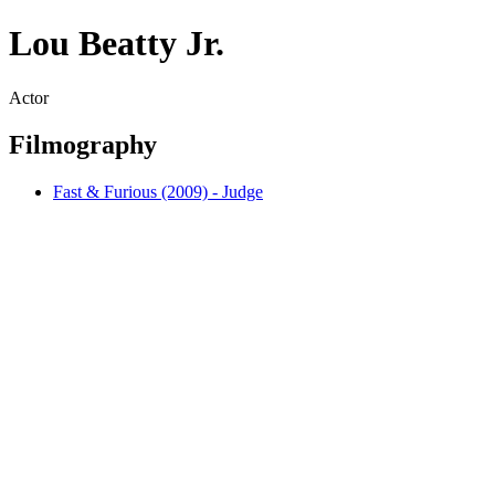
Lou Beatty Jr.
Actor
Filmography
Fast & Furious (2009) - Judge