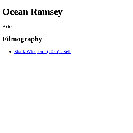
Ocean Ramsey
Actor
Filmography
Shark Whisperer (2025) - Self