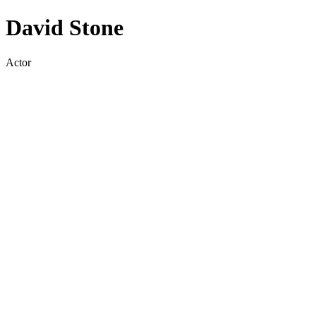
David Stone
Actor