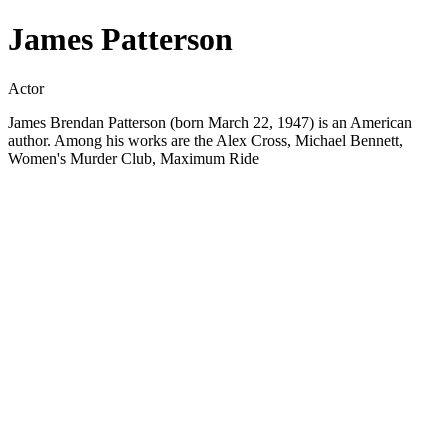
James Patterson
Actor
James Brendan Patterson (born March 22, 1947) is an American
author. Among his works are the Alex Cross, Michael Bennett,
Women's Murder Club, Maximum Ride