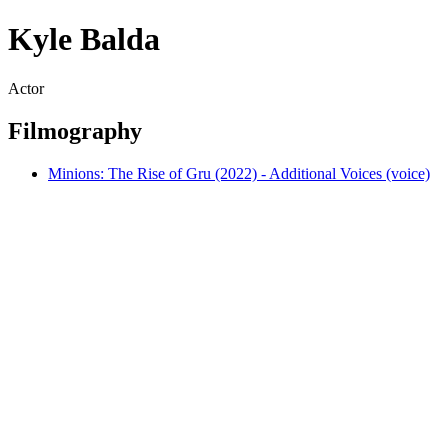
Kyle Balda
Actor
Filmography
Minions: The Rise of Gru (2022) - Additional Voices (voice)