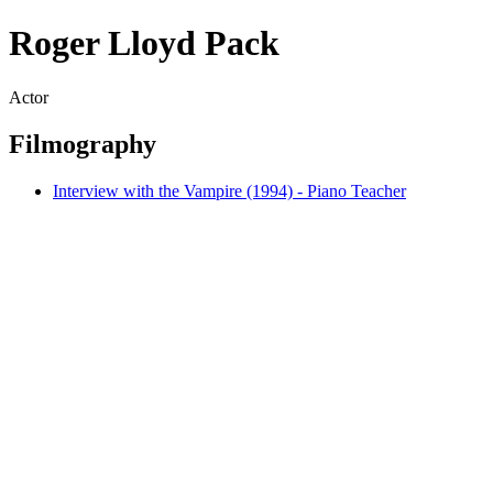
Roger Lloyd Pack
Actor
Filmography
Interview with the Vampire (1994) - Piano Teacher