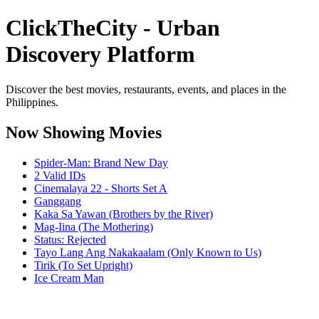
ClickTheCity - Urban
Discovery Platform
Discover the best movies, restaurants, events, and places in the
Philippines.
Now Showing Movies
Spider-Man: Brand New Day
2 Valid IDs
Cinemalaya 22 - Shorts Set A
Ganggang
Kaka Sa Yawan (Brothers by the River)
Mag-Iina (The Mothering)
Status: Rejected
Tayo Lang Ang Nakakaalam (Only Known to Us)
Tirik (To Set Upright)
Ice Cream Man