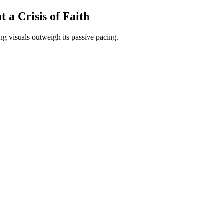
 a Crisis of Faith
ing visuals outweigh its passive pacing.