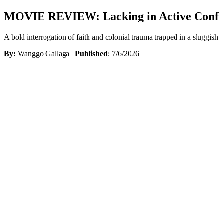
MOVIE REVIEW: Lacking in Active Conflict,
A bold interrogation of faith and colonial trauma trapped in a sluggish 
By:
Wanggo Gallaga |
Published:
7/6/2026