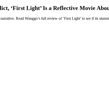
 ‘First Light’ Is a Reflective Movie About
narrative. Read Wanggo’s full review of ‘First Light’ to see if its stunn