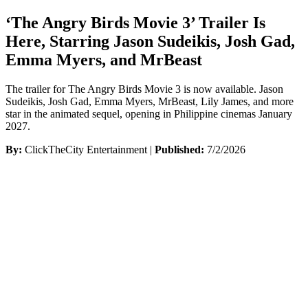
‘The Angry Birds Movie 3’ Trailer Is
Here, Starring Jason Sudeikis, Josh Gad,
Emma Myers, and MrBeast
The trailer for The Angry Birds Movie 3 is now available. Jason
Sudeikis, Josh Gad, Emma Myers, MrBeast, Lily James, and more
star in the animated sequel, opening in Philippine cinemas January
2027.
By:
ClickTheCity Entertainment |
Published:
7/2/2026