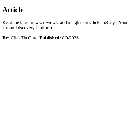
Article
Read the latest news, reviews, and insights on ClickTheCity - Your
Urban Discovery Platform.
By:
ClickTheCity |
Published:
8/9/2026