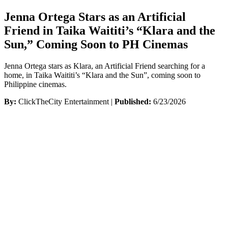
Jenna Ortega Stars as an Artificial
Friend in Taika Waititi’s “Klara and the
Sun,” Coming Soon to PH Cinemas
Jenna Ortega stars as Klara, an Artificial Friend searching for a
home, in Taika Waititi’s “Klara and the Sun”, coming soon to
Philippine cinemas.
By:
ClickTheCity Entertainment |
Published:
6/23/2026