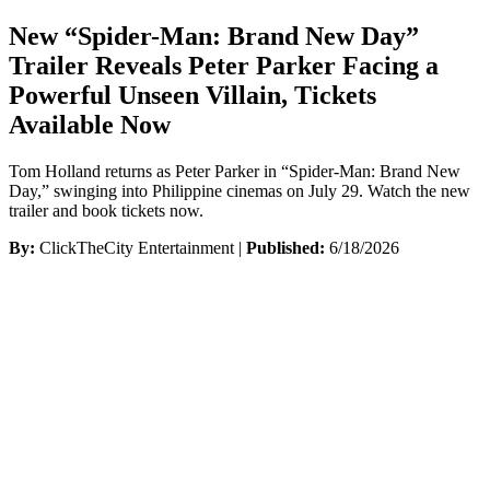
New “Spider-Man: Brand New Day”
Trailer Reveals Peter Parker Facing a
Powerful Unseen Villain, Tickets
Available Now
Tom Holland returns as Peter Parker in “Spider-Man: Brand New
Day,” swinging into Philippine cinemas on July 29. Watch the new
trailer and book tickets now.
By:
ClickTheCity Entertainment |
Published:
6/18/2026