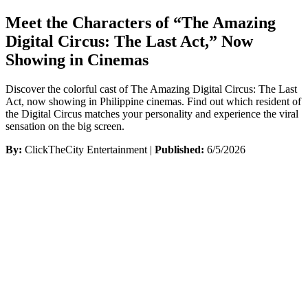
Meet the Characters of “The Amazing
Digital Circus: The Last Act,” Now
Showing in Cinemas
Discover the colorful cast of The Amazing Digital Circus: The Last
Act, now showing in Philippine cinemas. Find out which resident of
the Digital Circus matches your personality and experience the viral
sensation on the big screen.
By:
ClickTheCity Entertainment |
Published:
6/5/2026