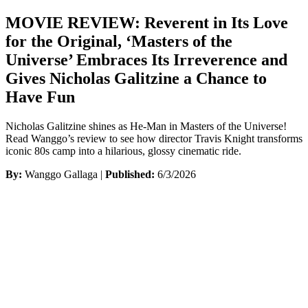
MOVIE REVIEW: Reverent in Its Love
for the Original, ‘Masters of the
Universe’ Embraces Its Irreverence and
Gives Nicholas Galitzine a Chance to
Have Fun
Nicholas Galitzine shines as He-Man in Masters of the Universe!
Read Wanggo’s review to see how director Travis Knight transforms
iconic 80s camp into a hilarious, glossy cinematic ride.
By:
Wanggo Gallaga |
Published:
6/3/2026