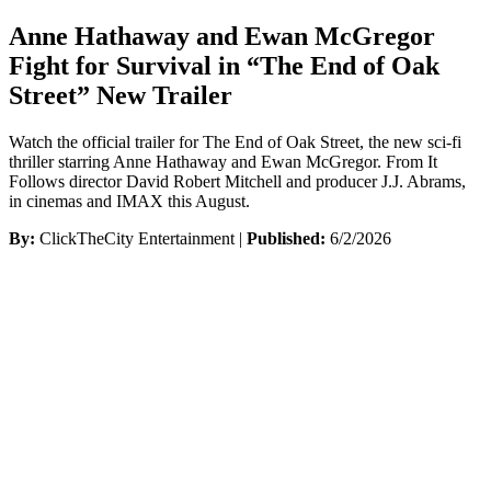
Anne Hathaway and Ewan McGregor
Fight for Survival in “The End of Oak
Street” New Trailer
Watch the official trailer for The End of Oak Street, the new sci-fi
thriller starring Anne Hathaway and Ewan McGregor. From It
Follows director David Robert Mitchell and producer J.J. Abrams,
in cinemas and IMAX this August.
By:
ClickTheCity Entertainment |
Published:
6/2/2026