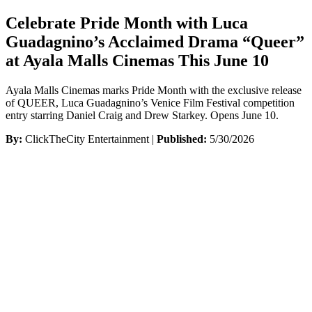
Celebrate Pride Month with Luca
Guadagnino’s Acclaimed Drama “Queer”
at Ayala Malls Cinemas This June 10
Ayala Malls Cinemas marks Pride Month with the exclusive release
of QUEER, Luca Guadagnino’s Venice Film Festival competition
entry starring Daniel Craig and Drew Starkey. Opens June 10.
By:
ClickTheCity Entertainment |
Published:
5/30/2026