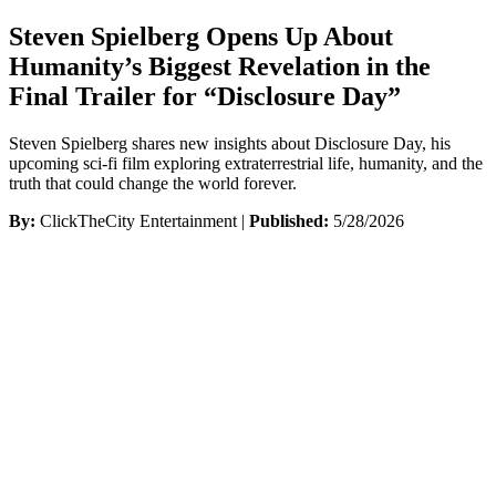
Steven Spielberg Opens Up About
Humanity’s Biggest Revelation in the
Final Trailer for “Disclosure Day”
Steven Spielberg shares new insights about Disclosure Day, his
upcoming sci-fi film exploring extraterrestrial life, humanity, and the
truth that could change the world forever.
By:
ClickTheCity Entertainment |
Published:
5/28/2026