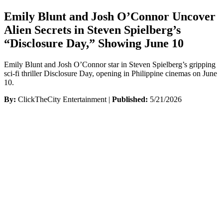
Emily Blunt and Josh O’Connor Uncover
Alien Secrets in Steven Spielberg’s
“Disclosure Day,” Showing June 10
Emily Blunt and Josh O’Connor star in Steven Spielberg’s gripping
sci-fi thriller Disclosure Day, opening in Philippine cinemas on June
10.
By:
ClickTheCity Entertainment |
Published:
5/21/2026