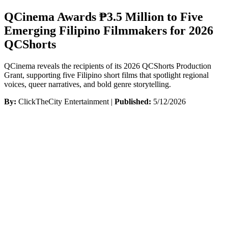
QCinema Awards ₱3.5 Million to Five
Emerging Filipino Filmmakers for 2026
QCShorts
QCinema reveals the recipients of its 2026 QCShorts Production
Grant, supporting five Filipino short films that spotlight regional
voices, queer narratives, and bold genre storytelling.
By:
ClickTheCity Entertainment |
Published:
5/12/2026