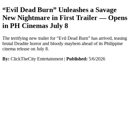
“Evil Dead Burn” Unleashes a Savage
New Nightmare in First Trailer — Opens
in PH Cinemas July 8
The terrifying new trailer for “Evil Dead Burn” has arrived, teasing
brutal Deadite horror and bloody mayhem ahead of its Philippine
cinema release on July 8.
By:
ClickTheCity Entertainment |
Published:
5/6/2026