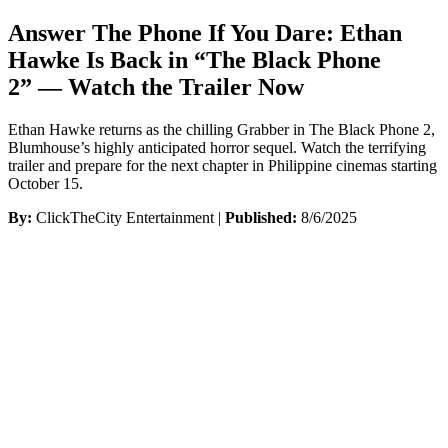
Answer The Phone If You Dare: Ethan
Hawke Is Back in “The Black Phone
2” — Watch the Trailer Now
Ethan Hawke returns as the chilling Grabber in The Black Phone 2,
Blumhouse’s highly anticipated horror sequel. Watch the terrifying
trailer and prepare for the next chapter in Philippine cinemas starting
October 15.
By:
ClickTheCity Entertainment |
Published:
8/6/2025