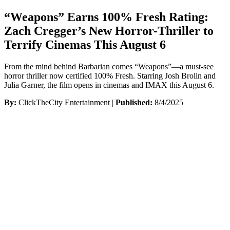
“Weapons” Earns 100% Fresh Rating:
Zach Cregger’s New Horror-Thriller to
Terrify Cinemas This August 6
From the mind behind Barbarian comes “Weapons”—a must-see
horror thriller now certified 100% Fresh. Starring Josh Brolin and
Julia Garner, the film opens in cinemas and IMAX this August 6.
By:
ClickTheCity Entertainment |
Published:
8/4/2025