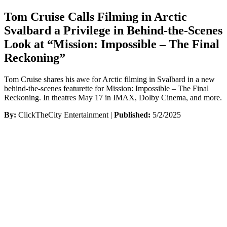
Tom Cruise Calls Filming in Arctic
Svalbard a Privilege in Behind-the-Scenes
Look at “Mission: Impossible – The Final
Reckoning”
Tom Cruise shares his awe for Arctic filming in Svalbard in a new
behind-the-scenes featurette for Mission: Impossible – The Final
Reckoning. In theatres May 17 in IMAX, Dolby Cinema, and more.
By:
ClickTheCity Entertainment |
Published:
5/2/2025