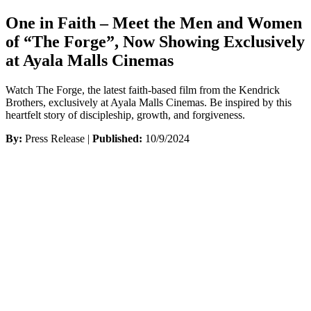
One in Faith – Meet the Men and Women
of “The Forge”, Now Showing Exclusively
at Ayala Malls Cinemas
Watch The Forge, the latest faith-based film from the Kendrick
Brothers, exclusively at Ayala Malls Cinemas. Be inspired by this
heartfelt story of discipleship, growth, and forgiveness.
By:
Press Release |
Published:
10/9/2024