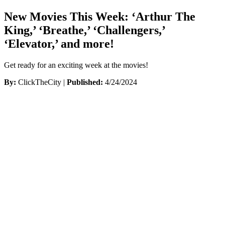
New Movies This Week: ‘Arthur The
King,’ ‘Breathe,’ ‘Challengers,’
‘Elevator,’ and more!
Get ready for an exciting week at the movies!
By:
ClickTheCity |
Published:
4/24/2024