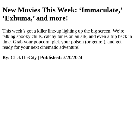
New Movies This Week: ‘Immaculate,’
‘Exhuma,’ and more!
This week’s got a killer line-up lighting up the big screen. We’re
talking spooky chills, catchy tunes on an ark, and even a trip back in
time. Grab your popcorn, pick your poison (or genre!), and get
ready for your next cinematic adventure!
By:
ClickTheCity |
Published:
3/20/2024