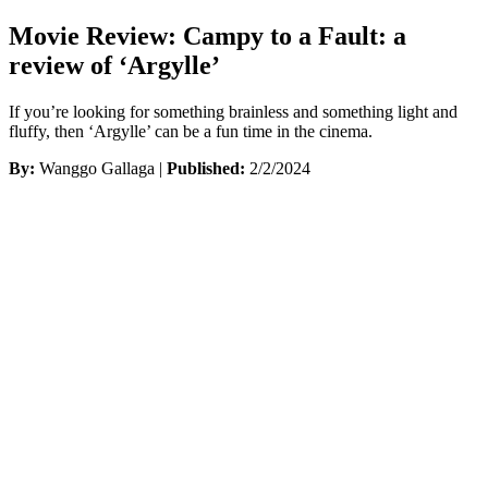
Movie Review: Campy to a Fault: a
review of ‘Argylle’
If you’re looking for something brainless and something light and
fluffy, then ‘Argylle’ can be a fun time in the cinema.
By:
Wanggo Gallaga |
Published:
2/2/2024