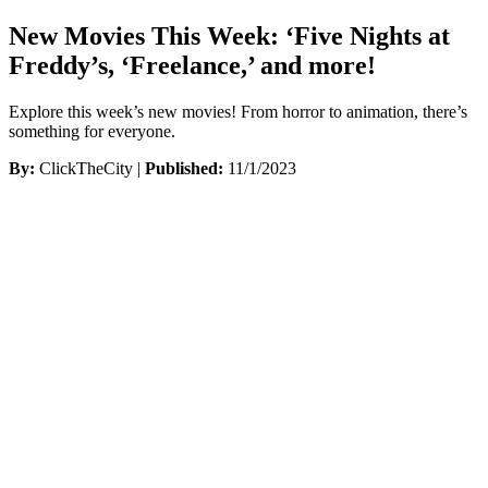
New Movies This Week: ‘Five Nights at
Freddy’s, ‘Freelance,’ and more!
Explore this week’s new movies! From horror to animation, there’s
something for everyone.
By:
ClickTheCity |
Published:
11/1/2023