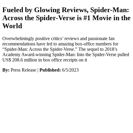
Fueled by Glowing Reviews, Spider-Man:
Across the Spider-Verse is #1 Movie in the
World
Overwhelmingly positive critics’ reviews and passionate fan
recommendations have led to amazing box-office numbers for
“Spider-Man: Across the Spider-Verse.” The sequel to 2018’s
Academy Award-winning Spider-Man: Into the Spider-Verse pulled
US$ 208.6 million in box office receipts on it
By:
Press Release |
Published:
6/5/2023