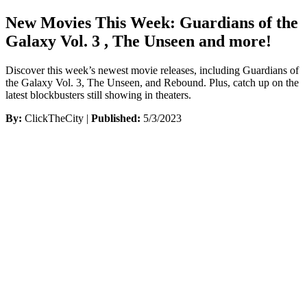
New Movies This Week: Guardians of the
Galaxy Vol. 3 , The Unseen and more!
Discover this week’s newest movie releases, including Guardians of
the Galaxy Vol. 3, The Unseen, and Rebound. Plus, catch up on the
latest blockbusters still showing in theaters.
By:
ClickTheCity |
Published:
5/3/2023