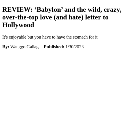
REVIEW: ‘Babylon’ and the wild, crazy,
over-the-top love (and hate) letter to
Hollywood
It’s enjoyable but you have to have the stomach for it.
By:
Wanggo Gallaga |
Published:
1/30/2023