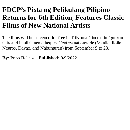
FDCP’s Pista ng Pelikulang Pilipino
Returns for 6th Edition, Features Classic
Films of New National Artists
The films will be screened for free in TriNoma Cinema in Quezon
City and in all Cinematheques Centres nationwide (Manila, Iloilo,
Negros, Davao, and Nabunturan) from September 9 to 23.
By:
Press Release |
Published:
9/9/2022