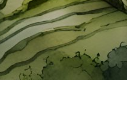
About ClickTheCity
ClickTheCity is the Philippines' top digital lifestyle and
entertainment guide, featuring the latest on movies, food,
events, streaming, shopping, and things to do across the