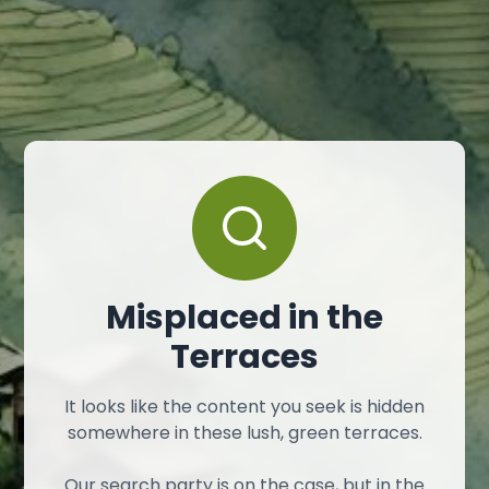
Misplaced in the
Terraces
It looks like the content you seek is hidden
somewhere in these lush, green terraces.
Our search party is on the case, but in the