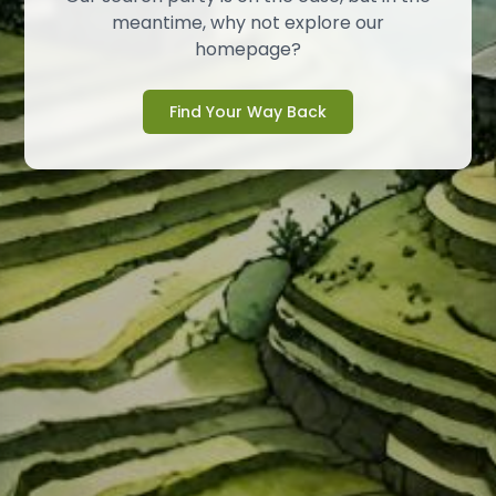
meantime, why not explore our
homepage?
Find Your Way Back