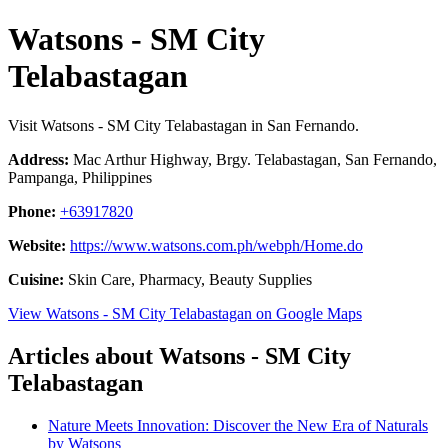
Watsons - SM City
Telabastagan
Visit Watsons - SM City Telabastagan in San Fernando.
Address:
Mac Arthur Highway, Brgy. Telabastagan, San Fernando,
Pampanga, Philippines
Phone:
+63917820
Website:
https://www.watsons.com.ph/webph/Home.do
Cuisine:
Skin Care, Pharmacy, Beauty Supplies
View Watsons - SM City Telabastagan on Google Maps
Articles about Watsons - SM City
Telabastagan
Nature Meets Innovation: Discover the New Era of Naturals
by Watsons