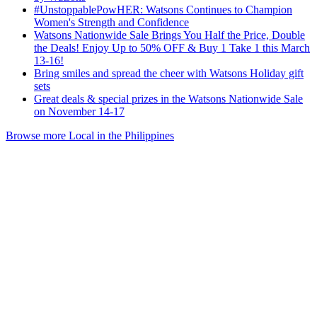
#UnstoppablePowHER: Watsons Continues to Champion
Women's Strength and Confidence
Watsons Nationwide Sale Brings You Half the Price, Double
the Deals! Enjoy Up to 50% OFF & Buy 1 Take 1 this March
13-16!
Bring smiles and spread the cheer with Watsons Holiday gift
sets
Great deals & special prizes in the Watsons Nationwide Sale
on November 14-17
Browse more Local in the Philippines