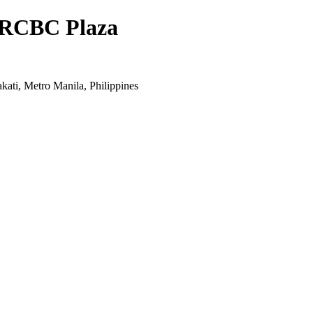
- RCBC Plaza
kati, Metro Manila, Philippines