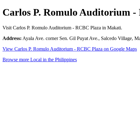
Carlos P. Romulo Auditorium 
Visit Carlos P. Romulo Auditorium - RCBC Plaza in Makati.
Address:
Ayala Ave. corner Sen. Gil Puyat Ave., Salcedo Village, Ma
View Carlos P. Romulo Auditorium - RCBC Plaza on Google Maps
Browse more Local in the Philippines