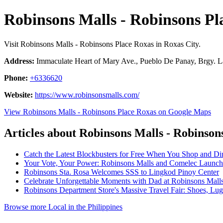
Robinsons Malls - Robinsons Pl
Visit Robinsons Malls - Robinsons Place Roxas in Roxas City.
Address:
Immaculate Heart of Mary Ave., Pueblo De Panay, Brgy. La
Phone:
+6336620
Website:
https://www.robinsonsmalls.com/
View Robinsons Malls - Robinsons Place Roxas on Google Maps
Articles about Robinsons Malls - Robinson
Catch the Latest Blockbusters for Free When You Shop and Di
Your Vote, Your Power: Robinsons Malls and Comelec Launch
Robinsons Sta. Rosa Welcomes SSS to Lingkod Pinoy Center
Celebrate Unforgettable Moments with Dad at Robinsons Mall
Robinsons Department Store's Massive Travel Fair: Shoes, L
Browse more Local in the Philippines