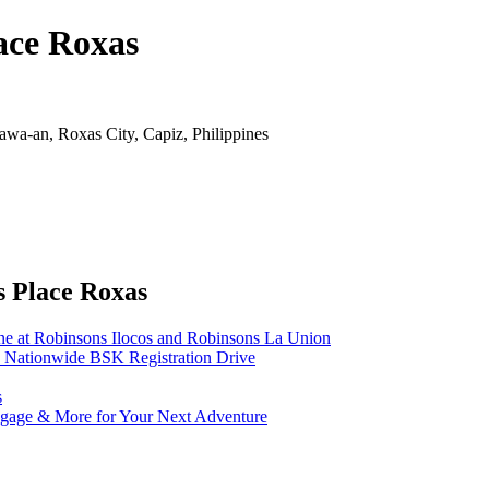
ace Roxas
wa-an, Roxas City, Capiz, Philippines
s Place Roxas
ne at Robinsons Ilocos and Robinsons La Union
 Nationwide BSK Registration Drive
s
uggage & More for Your Next Adventure