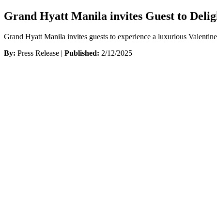
Grand Hyatt Manila invites Guest to Delig
Grand Hyatt Manila invites guests to experience a luxurious Valentin
By:
Press Release |
Published:
2/12/2025