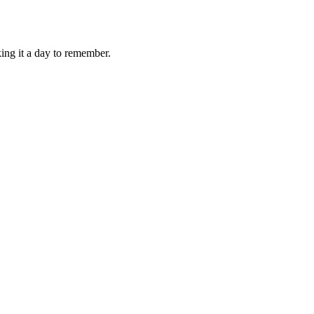
ing it a day to remember.