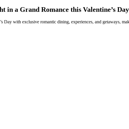
ht in a Grand Romance this Valentine’s Day
e’s Day with exclusive romantic dining, experiences, and getaways, mak