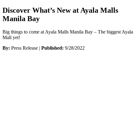
Discover What’s New at Ayala Malls
Manila Bay
Big things to come at Ayala Malls Manila Bay – The biggest Ayala
Mall yet!
By:
Press Release |
Published:
9/28/2022