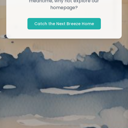
meantime, why not explore our
homepage?
Catch the Next Breeze Home