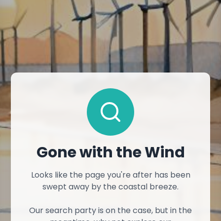
Gone with the Wind
Looks like the page you're after has been
swept away by the coastal breeze.
Our search party is on the case, but in the