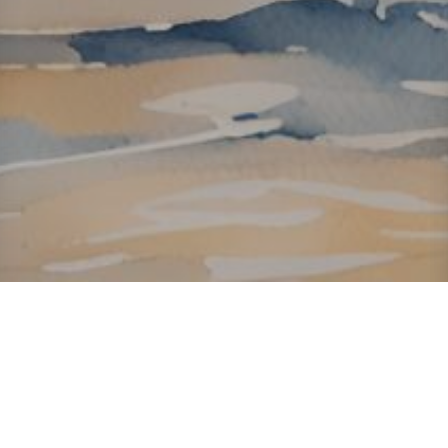
About ClickTheCity
ClickTheCity is the Philippines' top digital lifestyle and
entertainment guide, featuring the latest on movies, food,
events, streaming, shopping, and things to do across the