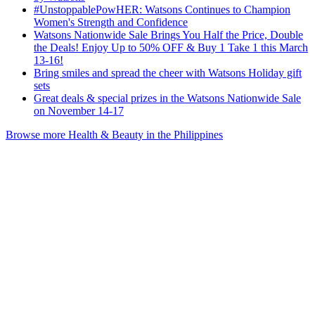
#UnstoppablePowHER: Watsons Continues to Champion
Women's Strength and Confidence
Watsons Nationwide Sale Brings You Half the Price, Double
the Deals! Enjoy Up to 50% OFF & Buy 1 Take 1 this March
13-16!
Bring smiles and spread the cheer with Watsons Holiday gift
sets
Great deals & special prizes in the Watsons Nationwide Sale
on November 14-17
Browse more Health & Beauty in the Philippines