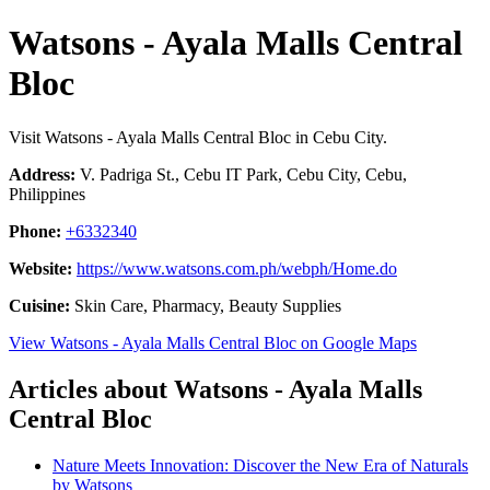
Watsons - Ayala Malls Central
Bloc
Visit Watsons - Ayala Malls Central Bloc in Cebu City.
Address:
V. Padriga St., Cebu IT Park, Cebu City, Cebu,
Philippines
Phone:
+6332340
Website:
https://www.watsons.com.ph/webph/Home.do
Cuisine:
Skin Care, Pharmacy, Beauty Supplies
View Watsons - Ayala Malls Central Bloc on Google Maps
Articles about Watsons - Ayala Malls
Central Bloc
Nature Meets Innovation: Discover the New Era of Naturals
by Watsons