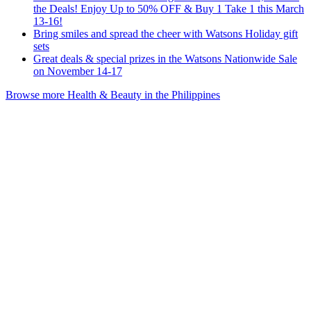
the Deals! Enjoy Up to 50% OFF & Buy 1 Take 1 this March
13-16!
Bring smiles and spread the cheer with Watsons Holiday gift
sets
Great deals & special prizes in the Watsons Nationwide Sale
on November 14-17
Browse more Health & Beauty in the Philippines