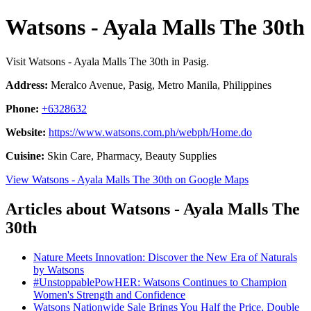
Watsons - Ayala Malls The 30th
Visit Watsons - Ayala Malls The 30th in Pasig.
Address:
Meralco Avenue, Pasig, Metro Manila, Philippines
Phone:
+6328632
Website:
https://www.watsons.com.ph/webph/Home.do
Cuisine:
Skin Care, Pharmacy, Beauty Supplies
View Watsons - Ayala Malls The 30th on Google Maps
Articles about Watsons - Ayala Malls The
30th
Nature Meets Innovation: Discover the New Era of Naturals
by Watsons
#UnstoppablePowHER: Watsons Continues to Champion
Women's Strength and Confidence
Watsons Nationwide Sale Brings You Half the Price, Double