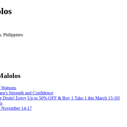
los
 Philippines
Malolos
y Watsons
's Strength and Confidence
the Deals! Enjoy Up to 50% OFF & Buy 1 Take 1 this March 13-16!
ts
on November 14-17