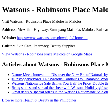
Watsons - Robinsons Place Malo
Visit Watsons - Robinsons Place Malolos in Malolos.
Address:
McArthur Highway, Sumapang Matanda, Malolos, Bulacan,
Website:
https://www.watsons.com.ph/webph/Home.do
Cuisine:
Skin Care, Pharmacy, Beauty Supplies
View Watsons - Robinsons Place Malolos on Google Maps
Articles about Watsons - Robinsons Place 
Nature Meets Innovation: Discover the New Era of Naturals b
#UnstoppablePowHER: Watsons Continues to Champion Women
Watsons Nationwide Sale Brings You Half the Price, Double 
Bring smiles and spread the cheer with Watsons Holiday gift se
Great deals & special prizes in the Watsons Nationwide Sale 
Browse more Health & Beauty in the Philippines