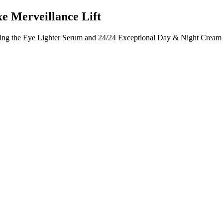
e Merveillance Lift
ing the Eye Lighter Serum and 24/24 Exceptional Day & Night Cream fo