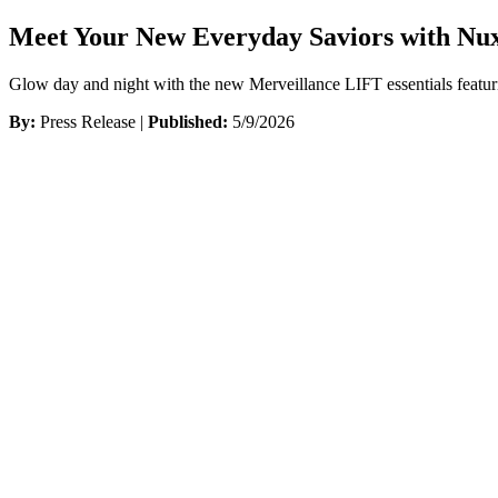
Meet Your New Everyday Saviors with Nux
Glow day and night with the new Merveillance LIFT essentials featur
By:
Press Release |
Published:
5/9/2026