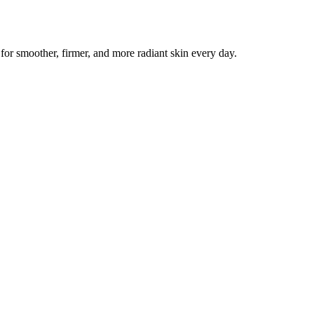
r smoother, firmer, and more radiant skin every day.