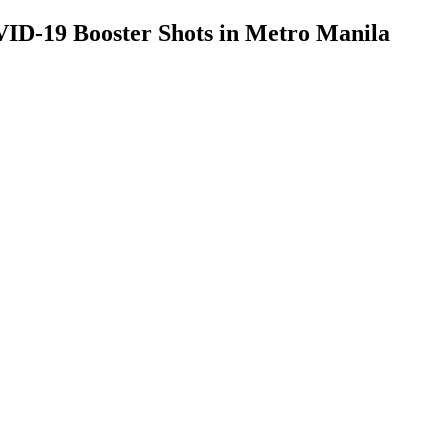
D-19 Booster Shots in Metro Manila