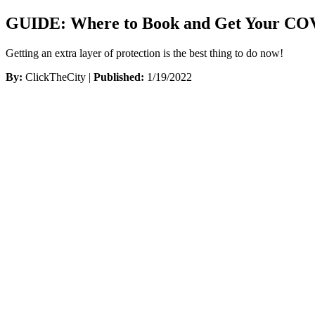
GUIDE: Where to Book and Get Your COVI
Getting an extra layer of protection is the best thing to do now!
By:
ClickTheCity |
Published:
1/19/2022