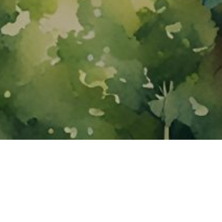
About ClickTheCity
ClickTheCity is the Philippines' top digital lifestyle and
entertainment guide, featuring the latest on movies, food,
events, streaming, shopping, and things to do across the