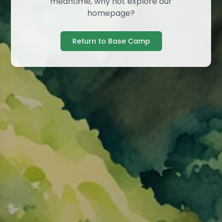
meantime, why not explore our
homepage?
Return to Base Camp