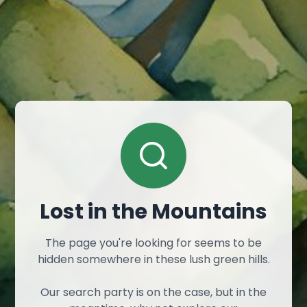
Lost in the Mountains
The page you're looking for seems to be
hidden somewhere in these lush green hills.
Our search party is on the case, but in the