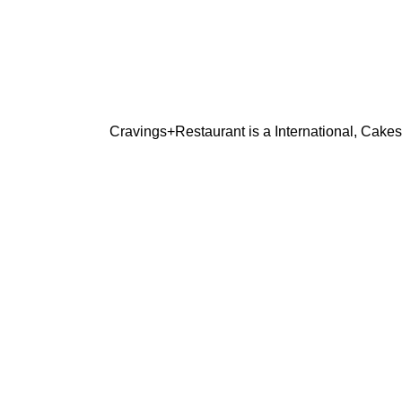
Cravings+Restaurant is a International, Cakes