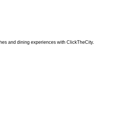
ches and dining experiences with ClickTheCity.