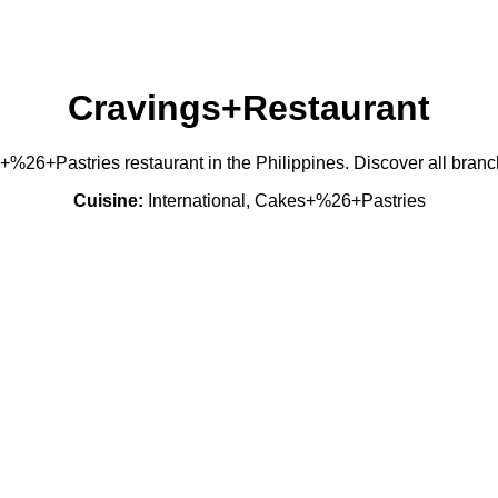
Cravings+Restaurant
+%26+Pastries restaurant in the Philippines. Discover all bran
Cuisine:
International, Cakes+%26+Pastries