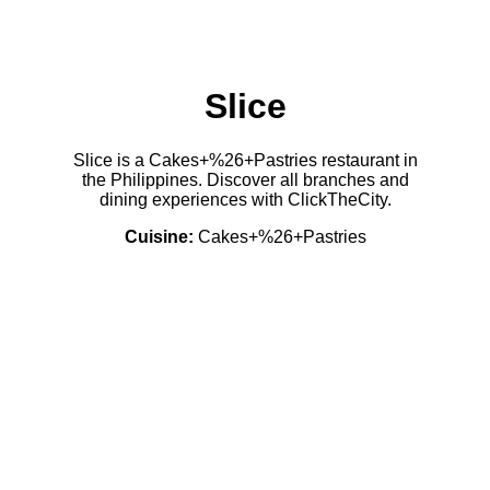
Slice
Slice is a Cakes+%26+Pastries restaurant in
the Philippines. Discover all branches and
dining experiences with ClickTheCity.
Cuisine:
Cakes+%26+Pastries