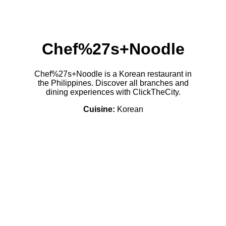
Chef%27s+Noodle
Chef%27s+Noodle is a Korean restaurant in
the Philippines. Discover all branches and
dining experiences with ClickTheCity.
Cuisine:
Korean