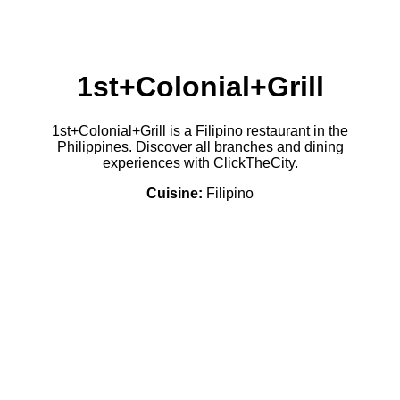
1st+Colonial+Grill
1st+Colonial+Grill is a Filipino restaurant in the
Philippines. Discover all branches and dining
experiences with ClickTheCity.
Cuisine:
Filipino